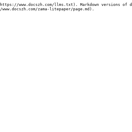
https://www.docszh.com/llms.txt). Markdown versions of d
/www.docszh.com/zama-litepaper/page.md).
