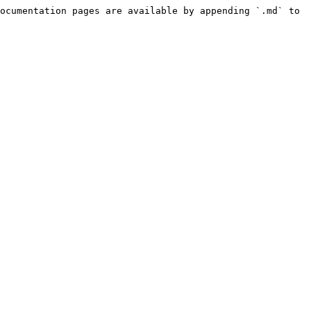
ocumentation pages are available by appending `.md` to 