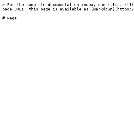
> For the complete documentation index, see [llms.txt](
page URLs; this page is available as [Markdown](https:/