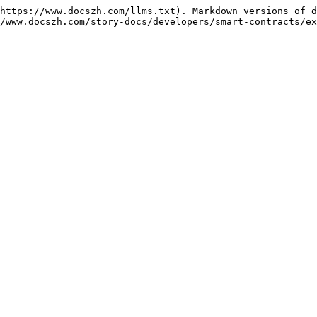
https://www.docszh.com/llms.txt). Markdown versions of d
/www.docszh.com/story-docs/developers/smart-contracts/ex