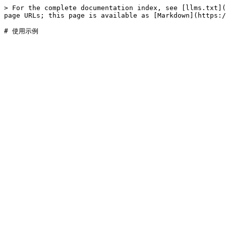
> For the complete documentation index, see [llms.txt](
page URLs; this page is available as [Markdown](https:/