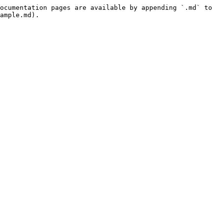
ocumentation pages are available by appending `.md` to 
ample.md).
