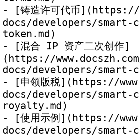
- [铸造许可代币](https://ww
docs/developers/smart-c
token.md)

- [混合 IP 资产二次创作]
(https://www.docszh.com
docs/developers/smart-c
- [申领版税](https://www.
docs/developers/smart-c
royalty.md)

- [使用示例](https://www.