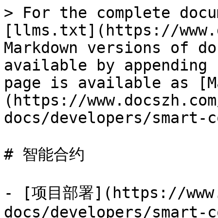
> For the complete docu
[llms.txt](https://www.
Markdown versions of do
available by appending 
page is available as [M
(https://www.docszh.com
docs/developers/smart-c
# 智能合约

- [项目部署](https://www.
docs/developers/smart-c