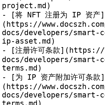
project.md)

- [将 NFT 注册为 IP 资产]
(https://www.docszh.com
docs/developers/smart-c
ip-asset.md)

- [注册许可条款](https://ww
docs/developers/smart-c
terms.md)

- [为 IP 资产附加许可条款]
(https://www.docszh.com
docs/developers/smart-c
terms.md)
