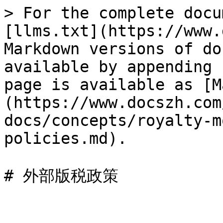
> For the complete docu
[llms.txt](https://www.
Markdown versions of do
available by appending 
page is available as [M
(https://www.docszh.com
docs/concepts/royalty-m
policies.md).
