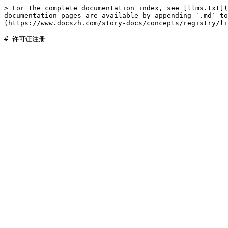
> For the complete documentation index, see [llms.txt](
documentation pages are available by appending `.md` to
(https://www.docszh.com/story-docs/concepts/registry/li