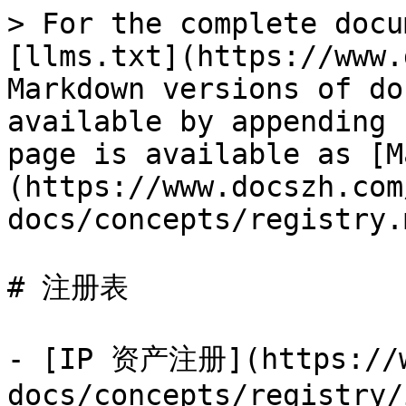
> For the complete docu
[llms.txt](https://www.
Markdown versions of do
available by appending 
page is available as [M
(https://www.docszh.com
docs/concepts/registry.m
# 注册表

- [IP 资产注册](https://w
docs/concepts/registry/