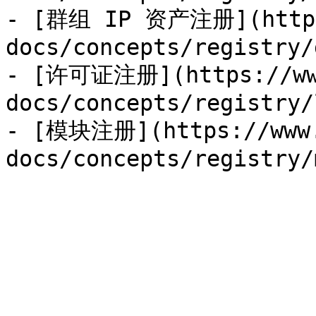
- [群组 IP 资产注册](https:
docs/concepts/registry/
- [许可证注册](https://www
docs/concepts/registry/
- [模块注册](https://www.