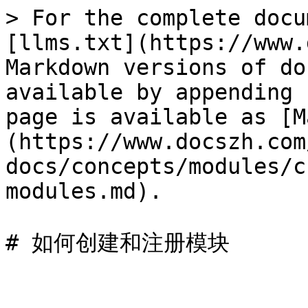
> For the complete docu
[llms.txt](https://www.
Markdown versions of do
available by appending 
page is available as [M
(https://www.docszh.com
docs/concepts/modules/c
modules.md).
