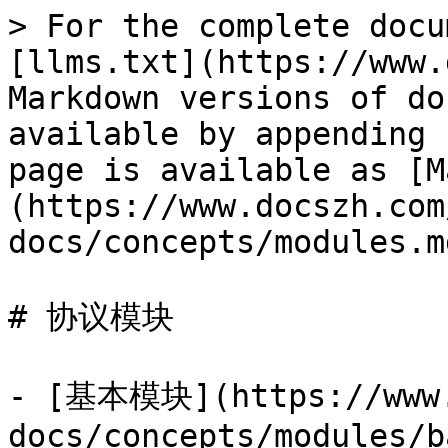
> For the complete docu
[llms.txt](https://www.
Markdown versions of do
available by appending 
page is available as [M
(https://www.docszh.com
docs/concepts/modules.md
# 协议模块

- [基本模块](https://www.
docs/concepts/modules/b