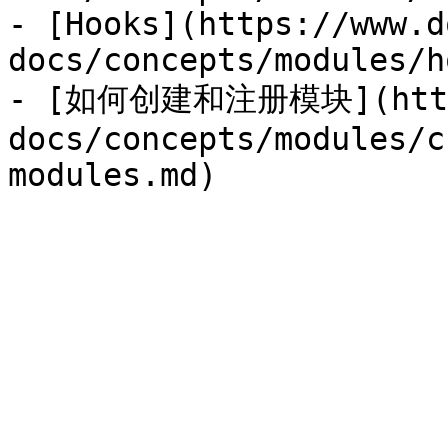
- [Hooks](https://www.d
docs/concepts/modules/h
- [如何创建和注册模块](https:
docs/concepts/modules/c