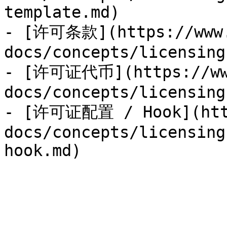
template.md)

- [许可条款](https://www.
docs/concepts/licensing
- [许可证代币](https://www
docs/concepts/licensing
- [许可证配置 / Hook](http
docs/concepts/licensing