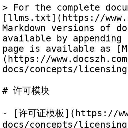
> For the complete docu
[llms.txt](https://www.
Markdown versions of do
available by appending 
page is available as [M
(https://www.docszh.com
docs/concepts/licensing
# 许可模块

- [许可证模板](https://www
docs/concepts/licensing