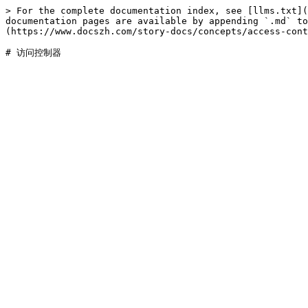
> For the complete documentation index, see [llms.txt](
documentation pages are available by appending `.md` to
(https://www.docszh.com/story-docs/concepts/access-cont