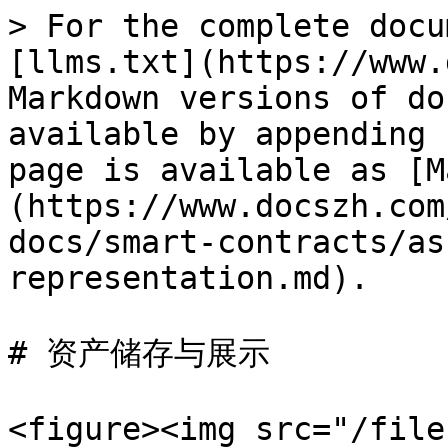
> For the complete docu
[llms.txt](https://www.
Markdown versions of do
available by appending 
page is available as [M
(https://www.docszh.com
docs/smart-contracts/as
representation.md).

# 资产储存与展示

<figure><img src="/file