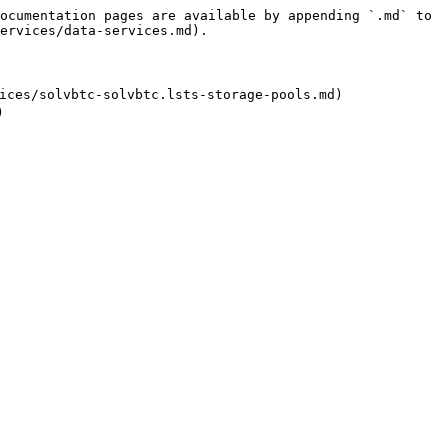
ocumentation pages are available by appending `.md` to 
ervices/data-services.md).

ces/solvbtc-solvbtc.lsts-storage-pools.md)
