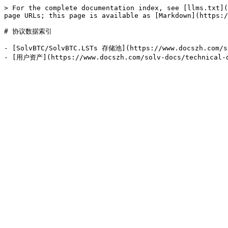
> For the complete documentation index, see [llms.txt](
page URLs; this page is available as [Markdown](https:/
# 协议数据索引

- [SolvBTC/SolvBTC.LSTs 存储池](https://www.docszh.com/so