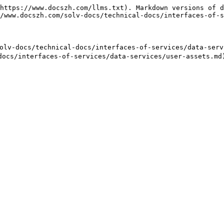
https://www.docszh.com/llms.txt). Markdown versions of d
/www.docszh.com/solv-docs/technical-docs/interfaces-of-s
lv-docs/technical-docs/interfaces-of-services/data-servi