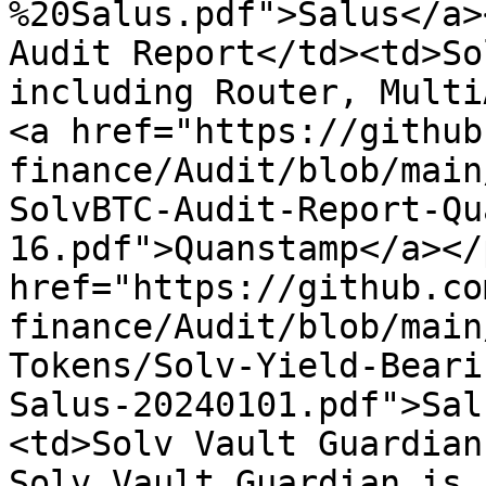
%20Salus.pdf">Salus</a>
Audit Report</td><td>So
including Router, Multi
<a href="https://github
finance/Audit/blob/main
SolvBTC-Audit-Report-Qu
16.pdf">Quanstamp</a></
href="https://github.co
finance/Audit/blob/main
Tokens/Solv-Yield-Beari
Salus-20240101.pdf">Sal
<td>Solv Vault Guardian
Solv Vault Guardian is 