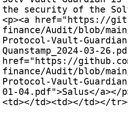
the security of the Sol
<p><a href="https://git
finance/Audit/blob/main
Protocol-Vault-Guardian
Quanstamp_2024-03-26.pd
href="https://github.co
finance/Audit/blob/main
Protocol-Vault-Guardian
01-04.pdf">Salus</a></p