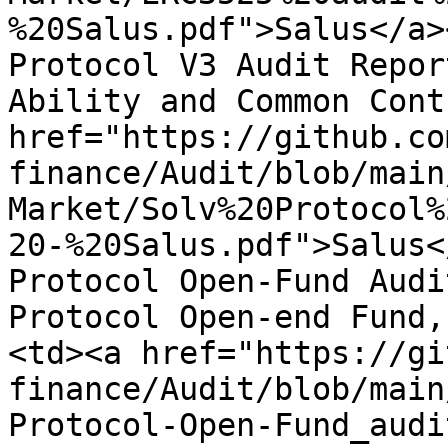
%20Salus.pdf">Salus</a>
Protocol V3 Audit Repor
Ability and Common Cont
href="https://github.co
finance/Audit/blob/main
Market/Solv%20Protocol%
20-%20Salus.pdf">Salus<
Protocol Open-Fund Audi
Protocol Open-end Fund,
<td><a href="https://gi
finance/Audit/blob/main
Protocol-Open-Fund_audi