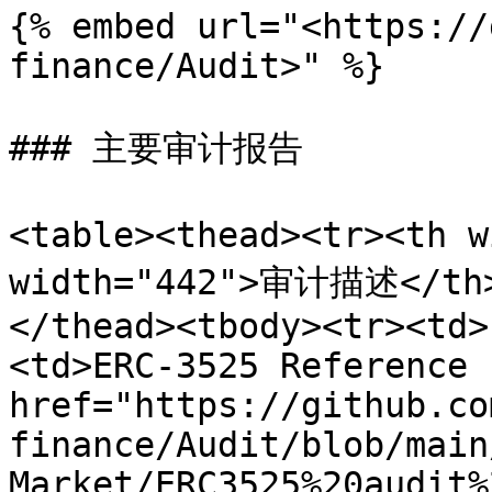
{% embed url="<https://
finance/Audit>" %}

### 主要审计报告

<table><thead><tr><th 
width="442">审计描述</th
</thead><tbody><tr><td>
<td>ERC-3525 Reference 
href="https://github.co
finance/Audit/blob/main
Market/ERC3525%20audit%