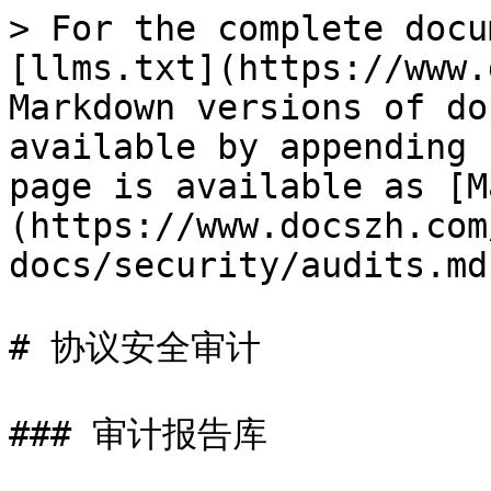
> For the complete docu
[llms.txt](https://www.
Markdown versions of do
available by appending 
page is available as [M
(https://www.docszh.com
docs/security/audits.md)
# 协议安全审计

### 审计报告库
