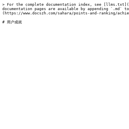
> For the complete documentation index, see [llms.txt](
documentation pages are available by appending `.md` to
(https://www.docszh.com/sahara/points-and-ranking/achie