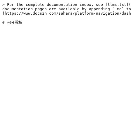
> For the complete documentation index, see [llms.txt](
documentation pages are available by appending `.md` to
(https://www.docszh.com/sahara/platform-navigation/dash