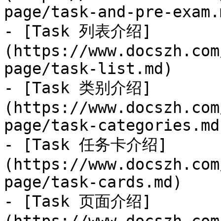
page/task-and-pre-exam.m
- [Task 列表介绍]
(https://www.docszh.com
page/task-list.md)

- [Task 类别介绍]
(https://www.docszh.com
page/task-categories.md)
- [Task 任务卡介绍]
(https://www.docszh.com
page/task-cards.md)

- [Task 页面介绍]