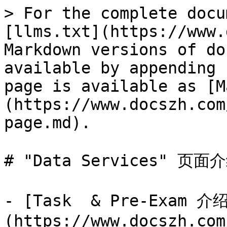
> For the complete docu
[llms.txt](https://www.
Markdown versions of do
available by appending 
page is available as [M
(https://www.docszh.com
page.md).

# "Data Services" 页面介
- [Task  & Pre-Exam 介
(https://www.docszh.com