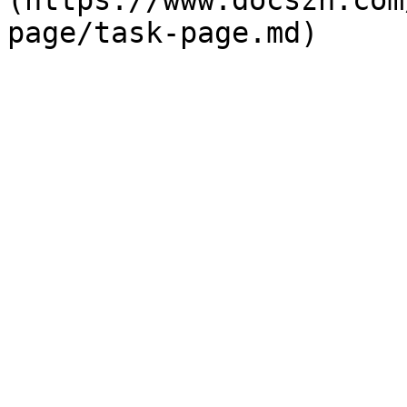
(https://www.docszh.com