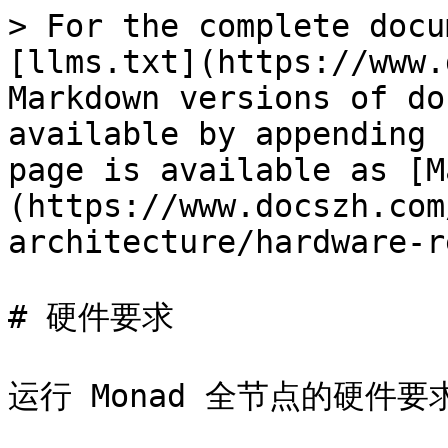
> For the complete docu
[llms.txt](https://www.
Markdown versions of do
available by appending 
page is available as [M
(https://www.docszh.com
architecture/hardware-r
# 硬件要求

运行 Monad 全节点的硬件要