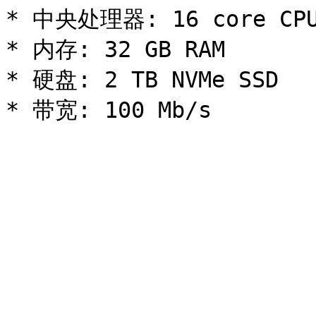
* 中央处理器: 16 core CPU
* 内存: 32 GB RAM

* 硬盘: 2 TB NVMe SSD
