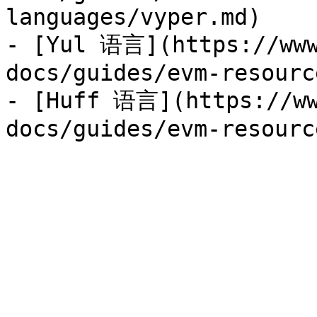
languages/vyper.md)

- [Yul 语言](https://www
docs/guides/evm-resourc
- [Huff 语言](https://ww