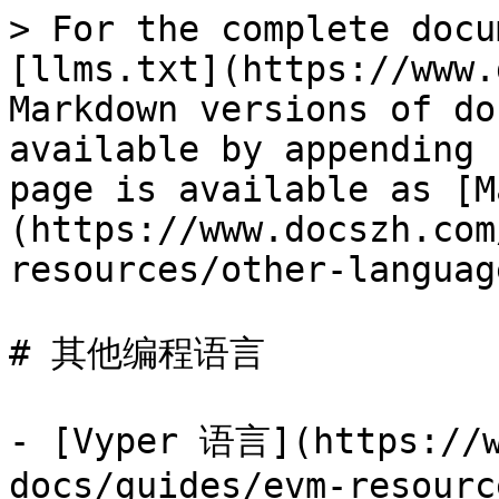
> For the complete docu
[llms.txt](https://www.
Markdown versions of do
available by appending 
page is available as [M
(https://www.docszh.com
resources/other-languag
# 其他编程语言

- [Vyper 语言](https://w
docs/guides/evm-resourc