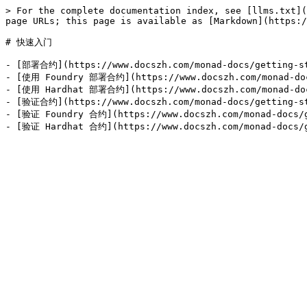
> For the complete documentation index, see [llms.txt](
page URLs; this page is available as [Markdown](https:/
# 快速入门

- [部署合约](https://www.docszh.com/monad-docs/getting-st
- [使用 Foundry 部署合约](https://www.docszh.com/monad-docs
- [使用 Hardhat 部署合约](https://www.docszh.com/monad-docs
- [验证合约](https://www.docszh.com/monad-docs/getting-st
- [验证 Foundry 合约](https://www.docszh.com/monad-docs/ge