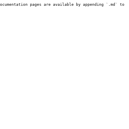
ocumentation pages are available by appending `.md` to 