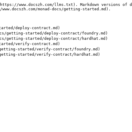
https://www.docszh.com/llms.txt). Markdown versions of d
/www.docszh.com/monad-docs/getting-started.md).

arted/deploy-contract.md)

/getting-started/deploy-contract/foundry.md)

/getting-started/deploy-contract/hardhat.md)

arted/verify-contract.md)

tting-started/verify-contract/foundry.md)
