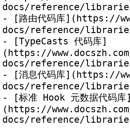
docs/reference/librarie
- [路由代码库](https://www
docs/reference/librarie
- [TypeCasts 代码库]
(https://www.docszh.com
docs/reference/librarie
- [消息代码库](https://www
docs/reference/librarie
- [标准 Hook 元数据代码库
(https://www.docszh.com