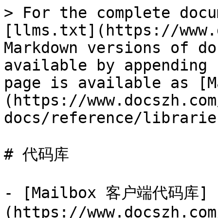
> For the complete docu
[llms.txt](https://www.
Markdown versions of do
available by appending 
page is available as [M
(https://www.docszh.com
docs/reference/librarie
# 代码库

- [Mailbox 客户端代码库]
(https://www.docszh.com