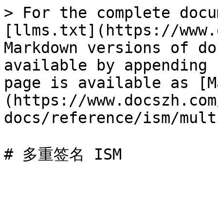
> For the complete docu
[llms.txt](https://www.
Markdown versions of do
available by appending 
page is available as [M
(https://www.docszh.com
docs/reference/ism/mult