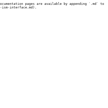
ocumentation pages are available by appending `.md` to 
-ism-interface.md).
