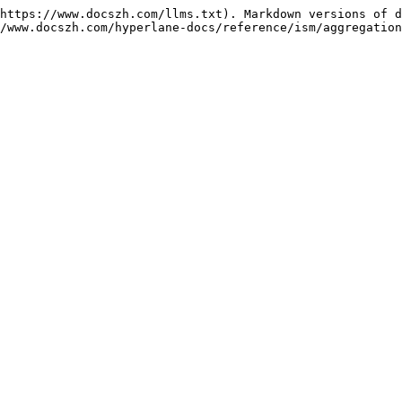
https://www.docszh.com/llms.txt). Markdown versions of d
/www.docszh.com/hyperlane-docs/reference/ism/aggregation