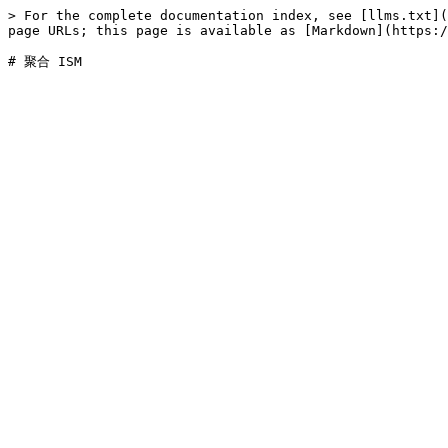
> For the complete documentation index, see [llms.txt](
page URLs; this page is available as [Markdown](https:/