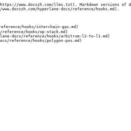
https://www.docszh.com/llms.txt). Markdown versions of d
/www.docszh.com/hyperlane-docs/reference/hooks.md).

ference/hooks/interchain-gas.md)

/reference/hooks/op-stack.md)

lane-docs/reference/hooks/arbitrum-l2-to-l1.md)
