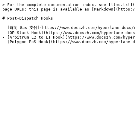
> For the complete documentation index, see [llms.txt](
page URLs; this page is available as [Markdown](https:/
# Post-Dispatch Hooks

- [链间 Gas 支付](https://www.docszh.com/hyperlane-docs/re
- [OP Stack Hook](https://www.docszh.com/hyperlane-docs
- [Arbitrum L2 to L1 Hook](https://www.docszh.com/hyper