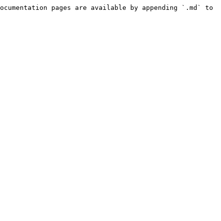
ocumentation pages are available by appending `.md` to 