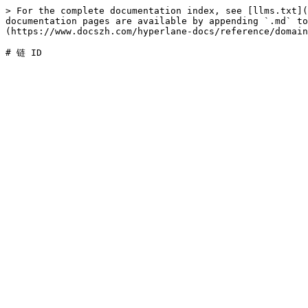
> For the complete documentation index, see [llms.txt](
documentation pages are available by appending `.md` to
(https://www.docszh.com/hyperlane-docs/reference/domain