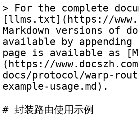
> For the complete docu
[llms.txt](https://www.
Markdown versions of do
available by appending 
page is available as [M
(https://www.docszh.com
docs/protocol/warp-rout
example-usage.md).
