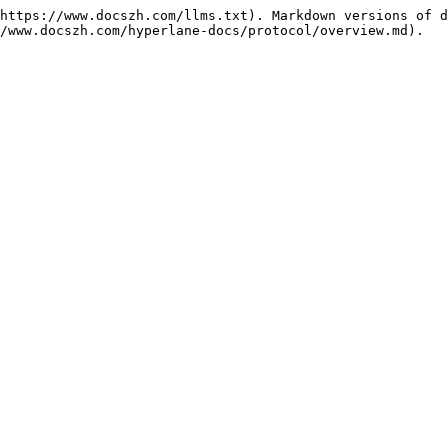
https://www.docszh.com/llms.txt). Markdown versions of d
/www.docszh.com/hyperlane-docs/protocol/overview.md).
