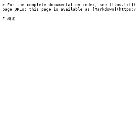
> For the complete documentation index, see [llms.txt](
page URLs; this page is available as [Markdown](https:/