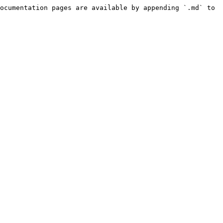
ocumentation pages are available by appending `.md` to 