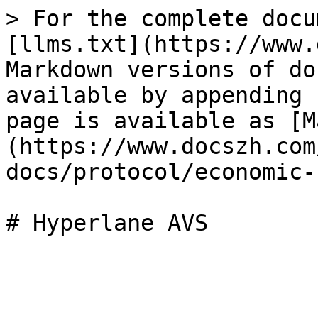
> For the complete docu
[llms.txt](https://www.
Markdown versions of do
available by appending 
page is available as [M
(https://www.docszh.com
docs/protocol/economic-