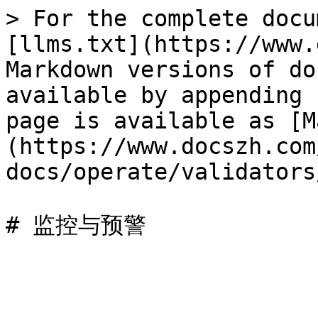
> For the complete docu
[llms.txt](https://www.
Markdown versions of do
available by appending 
page is available as [M
(https://www.docszh.com
docs/operate/validators