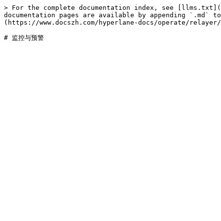
> For the complete documentation index, see [llms.txt](
documentation pages are available by appending `.md` to
(https://www.docszh.com/hyperlane-docs/operate/relayer/