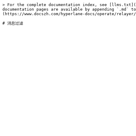
> For the complete documentation index, see [llms.txt](
documentation pages are available by appending `.md` to
(https://www.docszh.com/hyperlane-docs/operate/relayer/