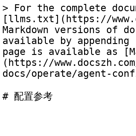
> For the complete docu
[llms.txt](https://www.
Markdown versions of do
available by appending 
page is available as [M
(https://www.docszh.com
docs/operate/agent-conf