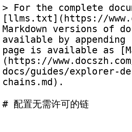
> For the complete docu
[llms.txt](https://www.
Markdown versions of do
available by appending 
page is available as [M
(https://www.docszh.com
docs/guides/explorer-de
chains.md).
