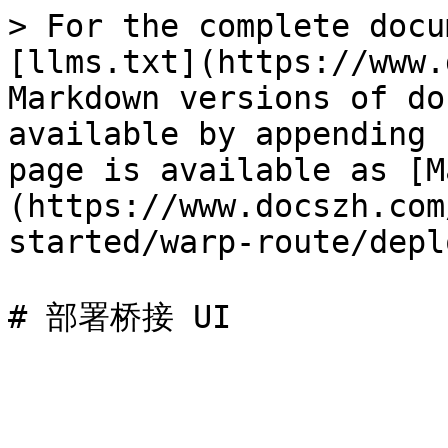
> For the complete docu
[llms.txt](https://www.
Markdown versions of do
available by appending 
page is available as [M
(https://www.docszh.com
started/warp-route/depl