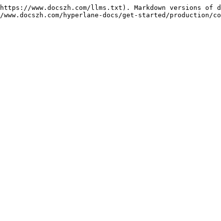
https://www.docszh.com/llms.txt). Markdown versions of d
/www.docszh.com/hyperlane-docs/get-started/production/co