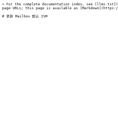
> For the complete documentation index, see [llms.txt](
page URLs; this page is available as [Markdown](https:/