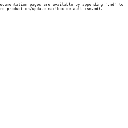
ocumentation pages are available by appending `.md` to 
re-production/update-mailbox-default-ism.md).
