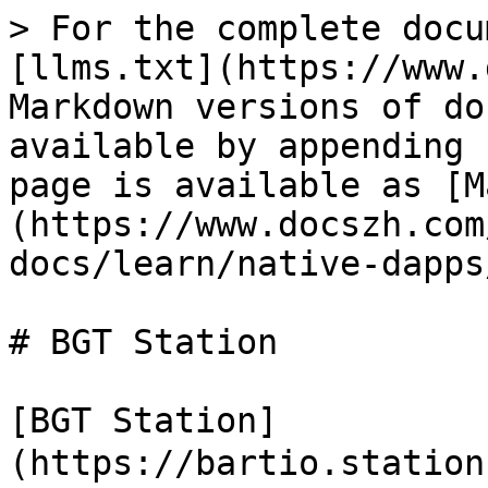
> For the complete docu
[llms.txt](https://www.
Markdown versions of do
available by appending 
page is available as [M
(https://www.docszh.com
docs/learn/native-dapps
# BGT Station

[BGT Station]
(https://bartio.statio