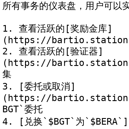
所有事务的仪表盘，用户可以实
1. 查看活跃的[奖励金库]
(https://bartio.station
2. 查看活跃的[验证器]
(https://bartio.station
集

3. [委托或取消]
(https://bartio.station
BGT`委托

4. [兑换`$BGT`为`$BERA`]