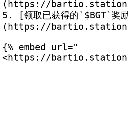
(https://bartio.station
5. [领取已获得的`$BGT`奖
(https://bartio.station
{% embed url="