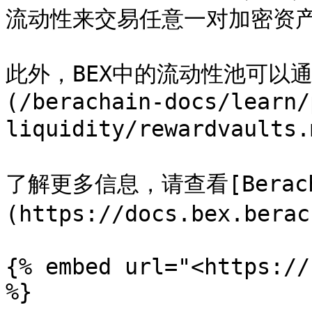
流动性来交易任意一对加密资产
此外，BEX中的流动性池可以
(/berachain-docs/learn/
liquidity/rewardvaul
了解更多信息，请查看[Berach
(https://docs.bex.berac
{% embed url="<https://