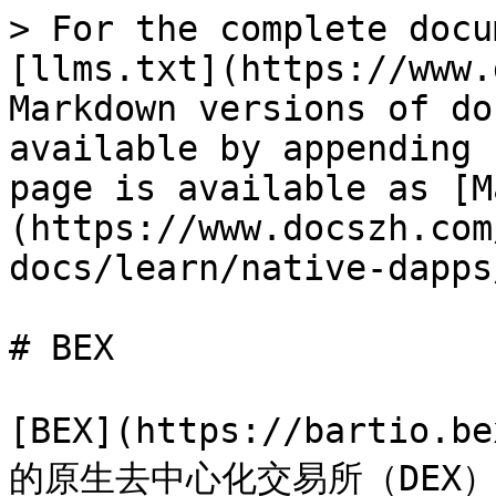
> For the complete docu
[llms.txt](https://www.
Markdown versions of do
available by appending 
page is available as [M
(https://www.docszh.com
docs/learn/native-dapps
# BEX

[BEX](https://bartio.b
的原生去中心化交易所（DEX