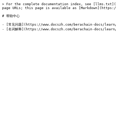
> For the complete documentation index, see [llms.txt](
page URLs; this page is available as [Markdown](https:/
# 帮助中心

- [常见问题](https://www.docszh.com/berachain-docs/learn/