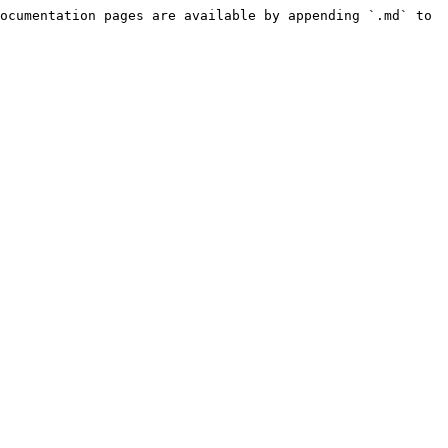
ocumentation pages are available by appending `.md` to 