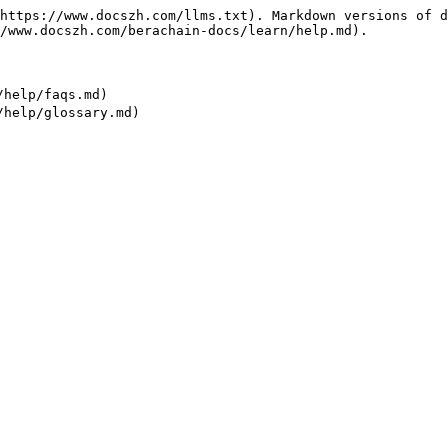
https://www.docszh.com/llms.txt). Markdown versions of d
/www.docszh.com/berachain-docs/learn/help.md).

help/faqs.md)
