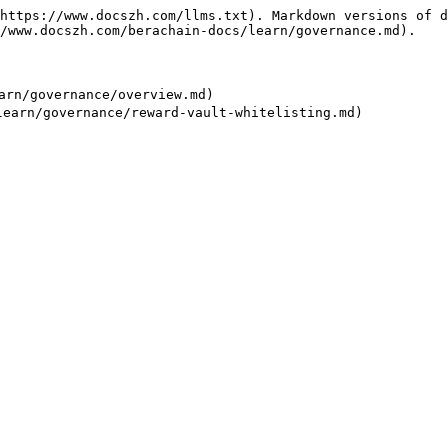
https://www.docszh.com/llms.txt). Markdown versions of d
/www.docszh.com/berachain-docs/learn/governance.md).

n/governance/overview.md)
