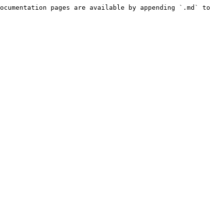
ocumentation pages are available by appending `.md` to 