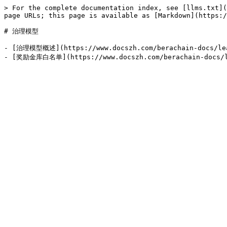
> For the complete documentation index, see [llms.txt](
page URLs; this page is available as [Markdown](https:/
# 治理模型

- [治理模型概述](https://www.docszh.com/berachain-docs/lear