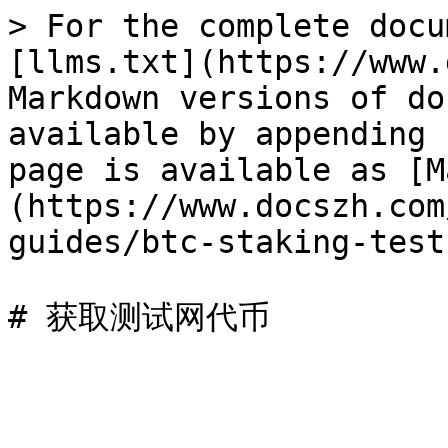
> For the complete docu
[llms.txt](https://www.
Markdown versions of do
available by appending 
page is available as [M
(https://www.docszh.com
guides/btc-staking-test