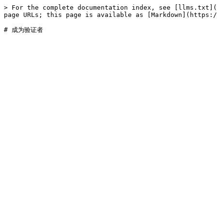
> For the complete documentation index, see [llms.txt](
page URLs; this page is available as [Markdown](https:/