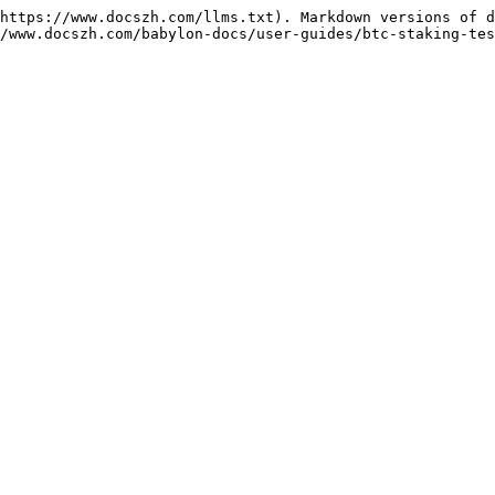
https://www.docszh.com/llms.txt). Markdown versions of d
/www.docszh.com/babylon-docs/user-guides/btc-staking-tes