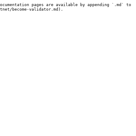
ocumentation pages are available by appending `.md` to 
tnet/become-validator.md).
