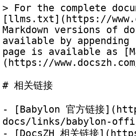
> For the complete docu
[llms.txt](https://www.
Markdown versions of do
available by appending 
page is available as [M
(https://www.docszh.com
# 相关链接

- [Babylon 官方链接](http
docs/links/babylon-offi
- [DocsZH 相关链接](https